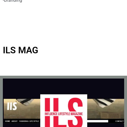
-Branding
ILS MAG