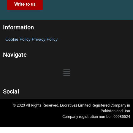
Write to us
Information
Cookie Policy
Privacy Policy
Navigate
Social
© 2023 All Rights Reserved. Lucrativez Limited Registered Company in
Pakistan and Usa
Company registration number: 09985524