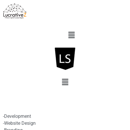
-Development
-Website Design