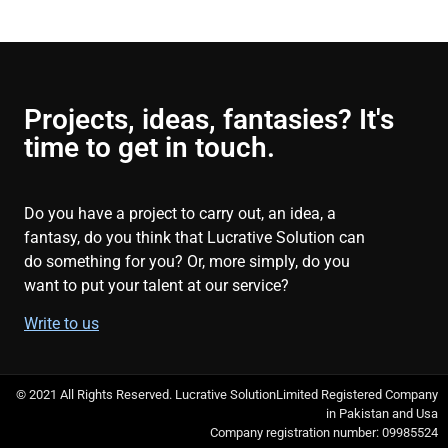
Projects, ideas, fantasies? It's
time to get in touch.
Do you have a project to carry out, an idea, a
fantasy, do you think that Lucrative Solution can
do something for you? Or, more simply, do you
want to put your talent at our service?
Write to us
© 2021 All Rights Reserved. Lucrative SolutionLimited Registered Company
in Pakistan and Usa
Company registration number: 09985524