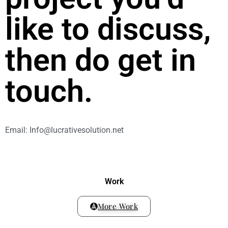
like to discuss,
then do get in
touch.
Email: Info@lucrativesolution.net
Work
More Work