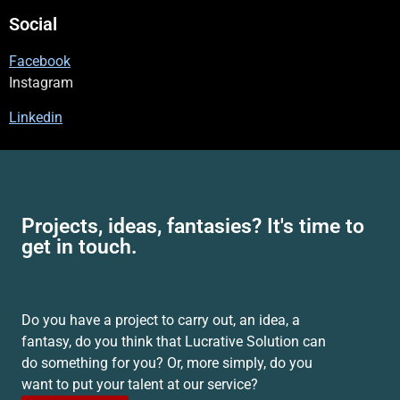
Social
Facebook
Instagram
Linkedin
Projects, ideas, fantasies? It's time to
get in touch.
Do you have a project to carry out, an idea, a
fantasy, do you think that Lucrative Solution can
do something for you? Or, more simply, do you
want to put your talent at our service?