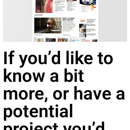
If you’d like to
know a bit
more, or have a
potential
project you’d