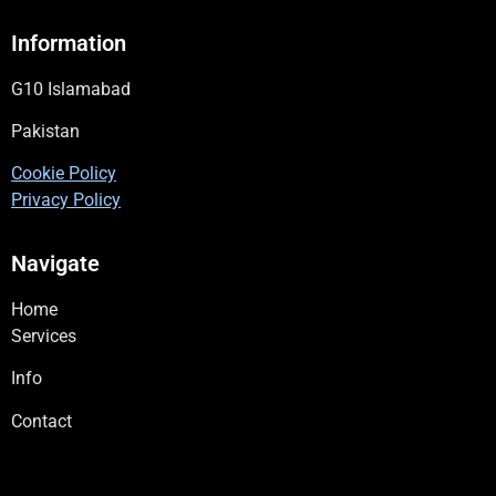
Information
G10 Islamabad
Pakistan
Cookie Policy
Privacy Policy
Navigate
Home
Services
Info
Contact