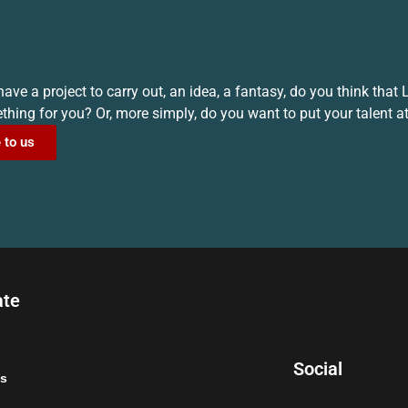
ave a project to carry out, an idea, a fantasy, do you think that
hing for you? Or, more simply, do you want to put your talent at
 to us
ate
Social
s