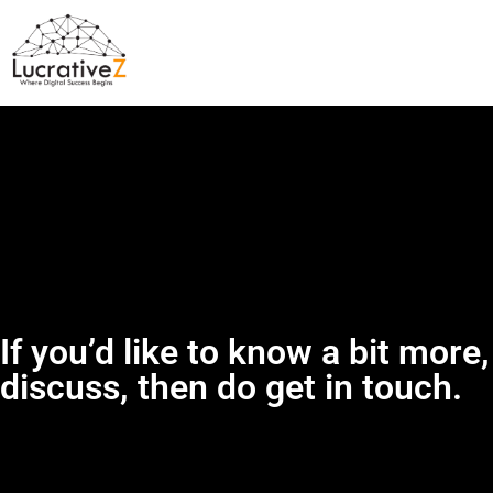
If you’d like to know a bit more,
discuss, then do get in touch.