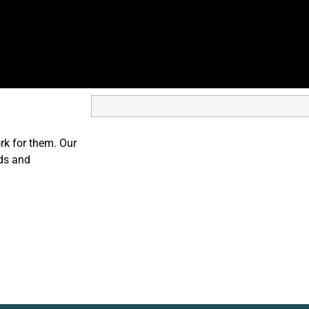
ork for them. Our
nds and