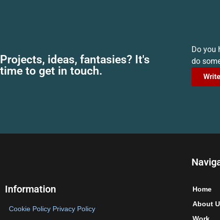
Do you h
Projects, ideas, fantasies? It's
do somet
time to get in touch.
Write
Navig
Information
Home
About U
Cookie Policy
Privacy Policy
Work