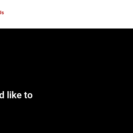
Us
d like to