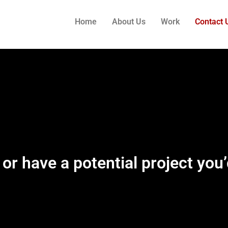
Home
About Us
Work
Contact 
 or have a potential project you’