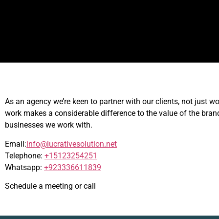
As an agency we’re keen to partner with our clients, not just w
work makes a considerable difference to the value of the bra
businesses we work with.
Email:
info@lucrativesolution.net
Telephone:
+15123254251
Whatsapp:
+923336611839
Schedule a meeting or call