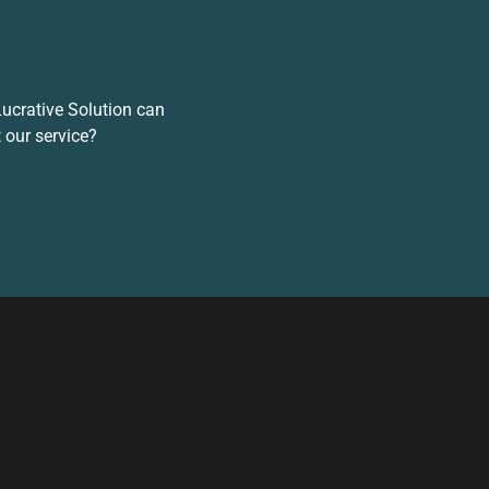
 Lucrative Solution can
 our service?