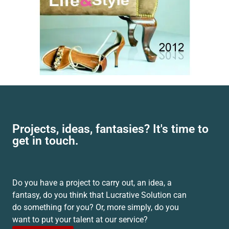
Projects, ideas, fantasies? It's time to
get in touch.
Do you have a project to carry out, an idea, a
fantasy, do you think that Lucrative Solution can
do something for you? Or, more simply, do you
want to put your talent at our service?