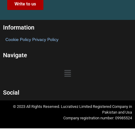
Write to us
Information
Cookie Policy
Privacy Policy
Navigate
Social
© 2023 All Rights Reserved. Lucrativez Limited Registered Company in
Pakistan and Usa
Company registration number: 09985524