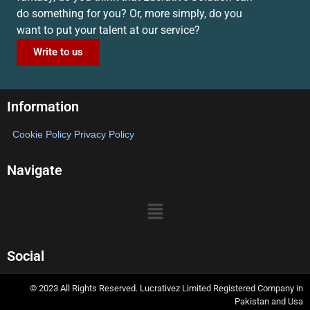
do something for you? Or, more simply, do you
want to put your talent at our service?
Write to us
Information
Cookie Policy
Privacy Policy
Navigate
Social
© 2023 All Rights Reserved. Lucrativez Limited Registered Company in
Pakistan and Usa