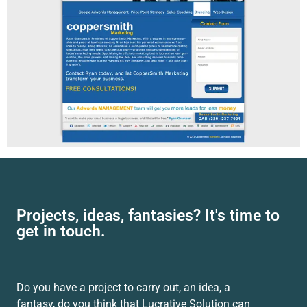
Projects, ideas, fantasies? It's time to
get in touch.
Do you have a project to carry out, an idea, a
fantasy, do you think that Lucrative Solution can