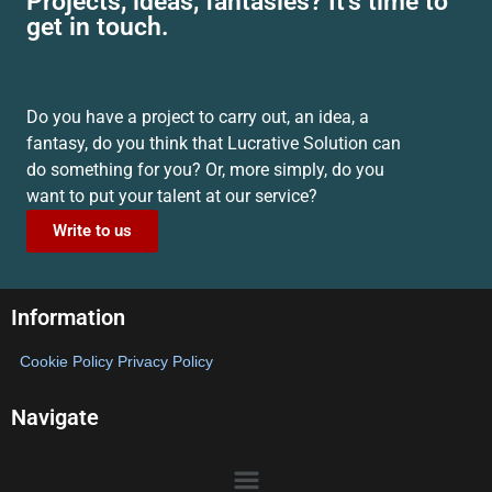
Projects, ideas, fantasies? It's time to
get in touch.
Do you have a project to carry out, an idea, a
fantasy, do you think that Lucrative Solution can
do something for you? Or, more simply, do you
want to put your talent at our service?
Write to us
Information
Cookie Policy
Privacy Policy
Navigate