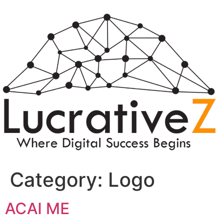
Category:
Logo
ACAI ME