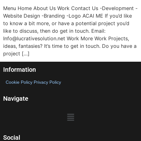
Menu Home About Us Work Contact Us -Development -
Website Design -Branding -Logo ACAI ME If you’d like
to know a bit more, or have a potential project you’d
like to discuss, then do get in touch. Email:
Info@lucrativesolution.net Work More Work Projects,
ideas, fantasies? It’s time to get in touch. Do you have a
project […]
Information
Cookie Policy
Privacy Policy
Navigate
Social